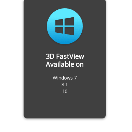
3D FastView
Available on
Windows 7
8.1
10
Translate to Multiple 3D CAD Files
at Once
-Export to STP, IGS, CATIAV5, ACIS, Parasolid
and much more file formats