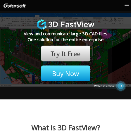
View and communicate large 3D CAD files
One solution for the entire enterprise
Try It Free
Buy Now
What is 3D FastView?