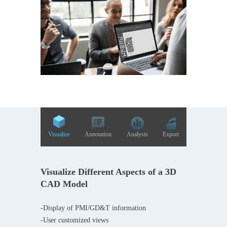
Visualize
Annotation
Analysis
Export
Visualize Different Aspects of a 3D
CAD Model
-Display of PMI/GD&T information
-User customized views