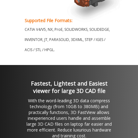
Supported File Formats:
CATIA V4/V5, NX, ProE, SOLIDWORKS, SOLIDEDGE,
INVENTOR, JT, PARASOLID, 3DXML, STEP / IGES /
ACIS / STL / HPGL.
Fastest, Lightest and Easiest
viewer for large 3D CAD file
With the word-leading 3D data compress
technology (from 10GB to 380MB) and
practically functions, 3D FastView allows
inexperienced users handle and assemble
large 3D CAD files on laptop far easier and
more efficient. Reduce luxurious hardware
and training cost.