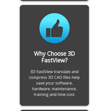
Analyze 3D CAD Model before
Why Choose 3D
Manufacturing
FastView?
-Calculate projected area
3D FastView translate and
-Undercut analysis
compress 3D CAD files help
-Draft angle analysis
save your software,
-Interference check analysis
hardware, maintenance,
-Export interference report
training and time cost.
-3D model compare
Learn more