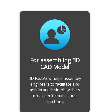
Annotate and Get Accurate
Measurement
-Add 2D/3D annotations
-Record, export, import annotations and
measurement information
-Comprehensive measuring tool
-Calculate model attributes
For assembling 3D
Learn more
CAD Model
3D FastView helps assembly
engineers to facilitate and
accelerate their job with its
great performance and
functions.