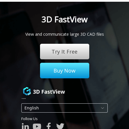
-Choose output file version compatibility
-Includes 3DPDF which shows model attributes
3D FastView
Learn more
View and communicate large 3D CAD files
Try It Free
Buy Now
Language
Follow Us