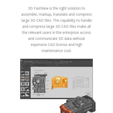
3D FastView is the right solution to
assemble, markup, translate and compress
large 3D CAD files. The capability to handle
and compress large 3D CAD files make all
the relevant users in the enterprise access
and communicate 3D data without
expensive CAD license and high
maintenance cost.