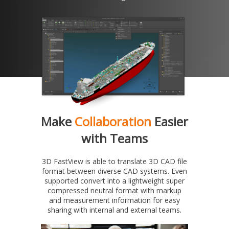
Make
Collaboration
Easier
with Teams
3D FastView is able to translate 3D CAD file
format between diverse CAD systems. Even
supported convert into a lightweight super
compressed neutral format with markup
and measurement information for easy
sharing with internal and external teams.