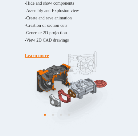
-Hide and show components
-Assembly and Explosion view
-Create and save animation
-Creation of section cuts
-Generate 2D projection
-View 2D CAD drawings
Learn more